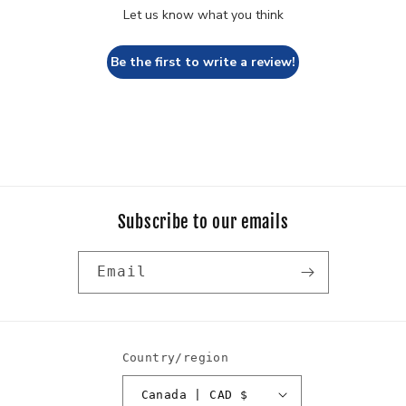
Let us know what you think
Be the first to write a review!
Subscribe to our emails
Email
Country/region
Canada | CAD $