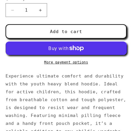
Decrease
Increase
quantity
quantity
for
for
Youth
Youth
Add to cart
heavy
heavy
blend
blend
hoodie
hoodie
More payment options
Experience ultimate comfort and durability
with the youth heavy blend hoodie. Ideal
for active children, this hoodie, crafted
from breathable cotton and tough polyester,
is designed to resist wear and frequent
washing. Featuring minimal pilling fleece
and a handy front pouch pocket, it’s a