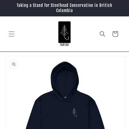
Skip to
Taking a Stand for Steelhead Conservation in British
content
Columbia
Cart
Skip to
product
information