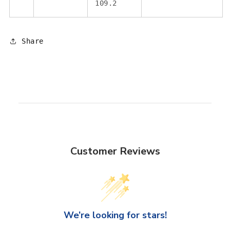
109.2
Share
Customer Reviews
We’re looking for stars!