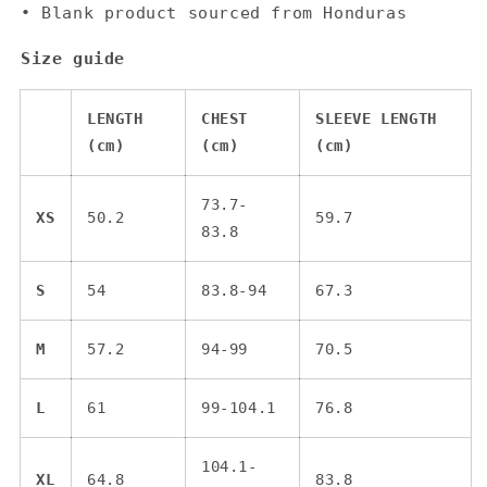
• Blank product sourced from Honduras
Size guide
LENGTH
CHEST
SLEEVE LENGTH
(cm)
(cm)
(cm)
73.7-
XS
50.2
59.7
83.8
S
54
83.8-94
67.3
M
57.2
94-99
70.5
L
61
99-104.1
76.8
104.1-
XL
64.8
83.8