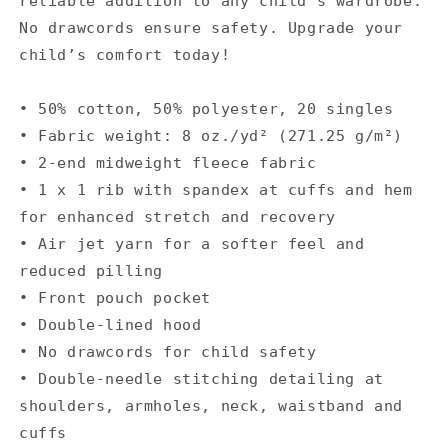
reliable addition to any child’s wardrobe.
No drawcords ensure safety. Upgrade your
child’s comfort today!
• 50% cotton, 50% polyester, 20 singles
• Fabric weight: 8 oz./yd² (271.25 g/m²)
• 2-end midweight fleece fabric
• 1 x 1 rib with spandex at cuffs and hem
for enhanced stretch and recovery
• Air jet yarn for a softer feel and
reduced pilling
• Front pouch pocket
• Double-lined hood
• No drawcords for child safety
• Double-needle stitching detailing at
shoulders, armholes, neck, waistband and
cuffs