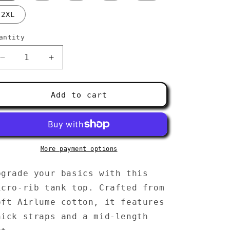
g
2XL
i
o
antity
n
Decrease
Increase
quantity
quantity
for
for
Women’s
Women’s
Add to cart
micro-
micro-
rib
rib
tank
tank
top
top
More payment options
pgrade your basics with this
icro-rib tank top. Crafted from
oft Airlume cotton, it features
hick straps and a mid-length