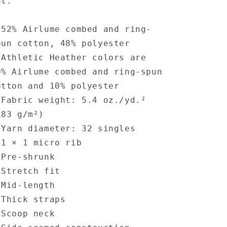
ut.
 52% Airlume combed and ring-
pun cotton, 48% polyester
 Athletic Heather colors are
0% Airlume combed and ring-spun
otton and 10% polyester
 Fabric weight: 5.4 oz./yd.²
183 g/m²)
 Yarn diameter: 32 singles
 1 × 1 micro rib
 Pre-shrunk
 Stretch fit
 Mid-length
 Thick straps
 Scoop neck