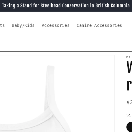
Taking a Stand for Steelhead Conservation in British Columbia
ts
Baby/Kids
Accessories
Canine Accessories
MY
r
R
$
p
Si