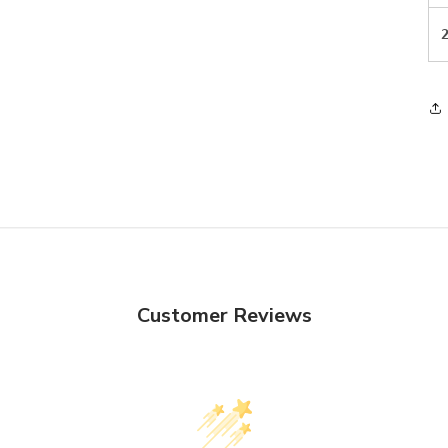
Customer Reviews