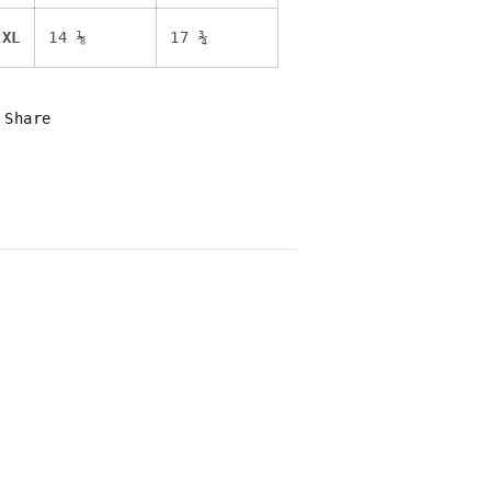
2XL
14 ⅛
17 ¾
Share