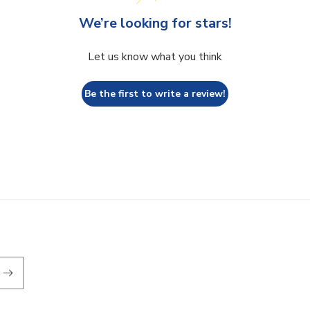
We’re looking for stars!
Let us know what you think
Be the first to write a review!