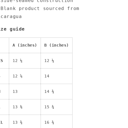
 Side-seamed construction
 Blank product sourced from
icaragua
ize guide
A (inches)
B (inches)
XS
12 ¼
12 ¼
S
12 ⅝
14
M
13
14 ¾
L
13 ⅜
15 ¾
XL
13 ¾
16 ¾