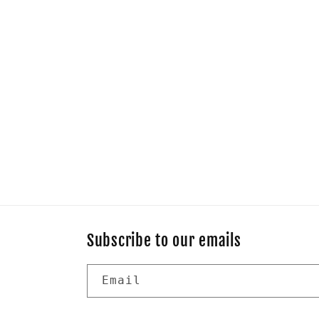
Subscribe to our emails
Email