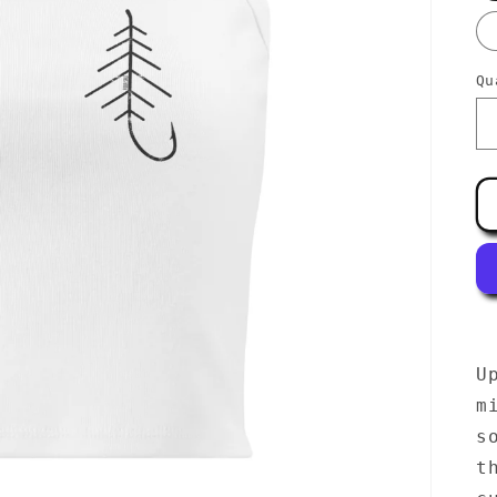
Qu
U
m
s
t