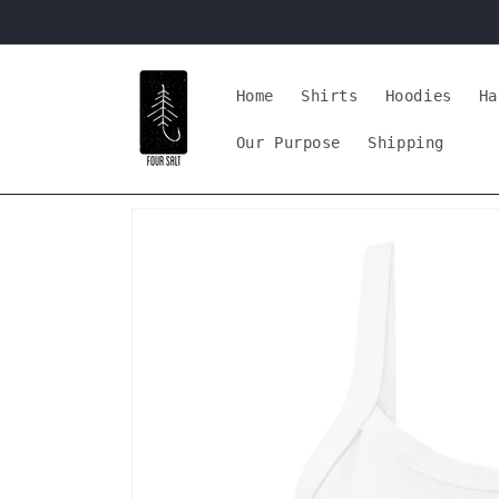
Skip to
content
Home
Shirts
Hoodies
Ha
Our Purpose
Shipping
Skip to
product
information