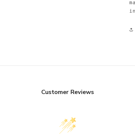
m
i
Customer Reviews