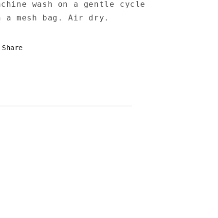
achine wash on a gentle cycle
n a mesh bag. Air dry.
Share