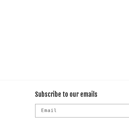
Subscribe to our emails
Email