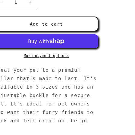
g
Decrease
Increase
i
quantity
quantity
for
for
o
Pet
Pet
Add to cart
collar
collar
n
More payment options
reat your pet to a premium
ollar that’s made to last. It’s
vailable in 3 sizes and has an
djustable buckle for a secure
it. It’s ideal for pet owners
ho want their furry friends to
ook and feel great on the go.