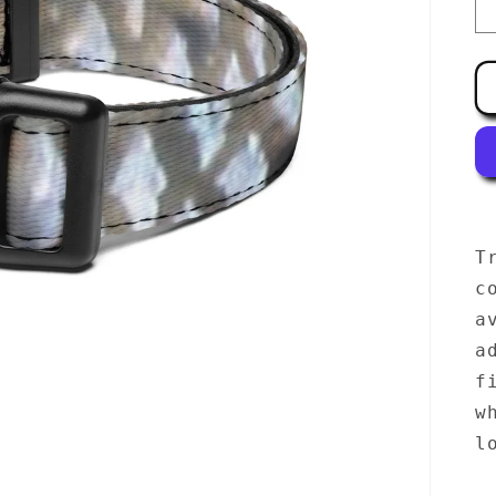
T
c
a
a
f
w
l