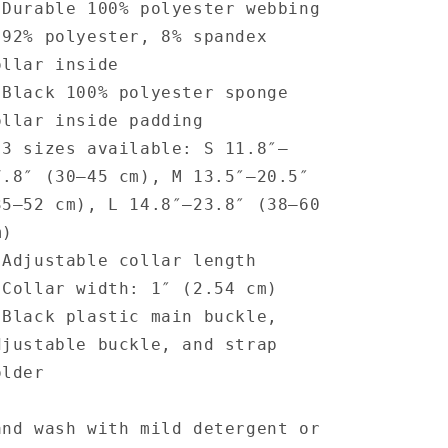
 Durable 100% polyester webbing
 92% polyester, 8% spandex
ollar inside
 Black 100% polyester sponge
ollar inside padding
 3 sizes available: S 11.8″–
7.8″ (30–45 cm), M 13.5″–20.5″
35–52 cm), L 14.8″–23.8″ (38–60
m)
 Adjustable collar length
 Collar width: 1″ (2.54 cm)
 Black plastic main buckle,
djustable buckle, and strap
older
and wash with mild detergent or