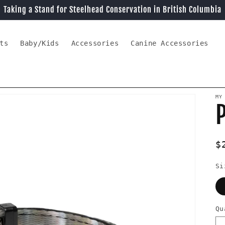
Taking a Stand for Steelhead Conservation in British Columbia
ts
Baby/Kids
Accessories
Canine Accessories
MY
P
R
$
p
Si
Qu