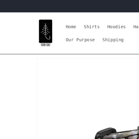
Skip to
content
Home
Shirts
Hoodies
Ha
Our Purpose
Shipping
Skip to
product
information