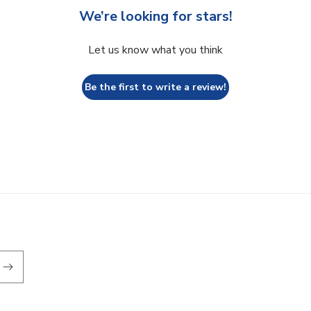
We’re looking for stars!
Let us know what you think
Be the first to write a review!