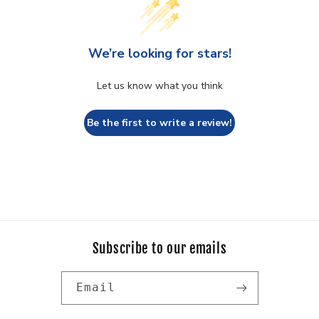
We’re looking for stars!
Let us know what you think
Be the first to write a review!
Subscribe to our emails
Email