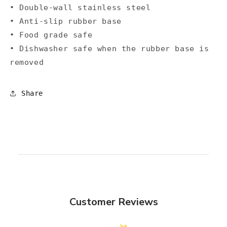
• Double-wall stainless steel
• Anti-slip rubber base
• Food grade safe
• Dishwasher safe when the rubber base is
removed
Share
Customer Reviews