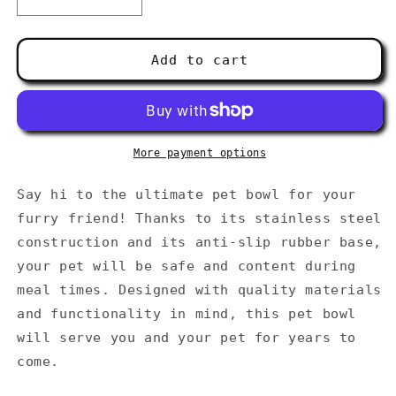
Decrease
Increase
quantity
quantity
for
for
Pet
Pet
Add to cart
bowl
bowl
More payment options
Say hi to the ultimate pet bowl for your
furry friend! Thanks to its stainless steel
construction and its anti-slip rubber base,
your pet will be safe and content during
meal times. Designed with quality materials
and functionality in mind, this pet bowl
will serve you and your pet for years to
come.