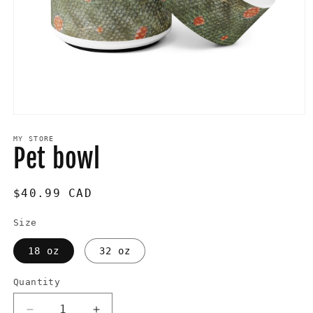
Open
media
1
MY STORE
Pet bowl
in
modal
Regular
$40.99 CAD
price
Size
18 oz
32 oz
Quantity