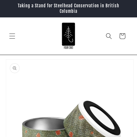
Skip to
Taking a Stand for Steelhead Conservation in British
content
Columbia
Cart
Skip to
product
information