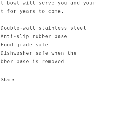
et bowl will serve you and your
et for years to come.
 Double-wall stainless steel
 Anti-slip rubber base
 Food grade safe
 Dishwasher safe when the
ubber base is removed
Share