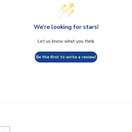
We’re looking for stars!
Let us know what you think
Be the first to write a review!