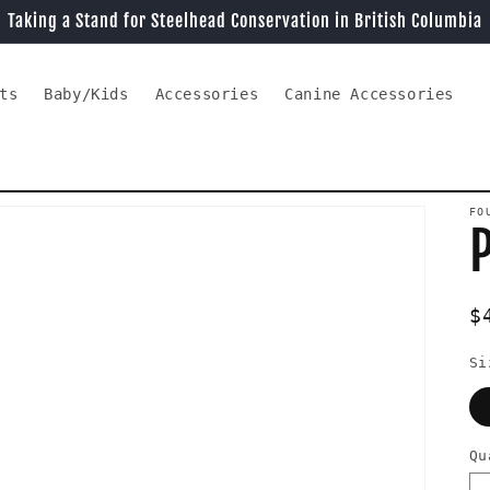
Taking a Stand for Steelhead Conservation in British Columbia
ts
Baby/Kids
Accessories
Canine Accessories
FO
R
$
p
Si
Qu