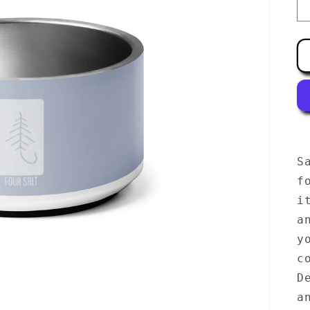
S
f
i
a
y
c
D
a