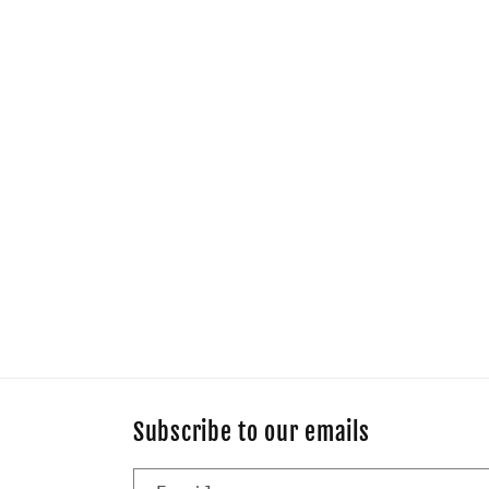
Subscribe to our emails