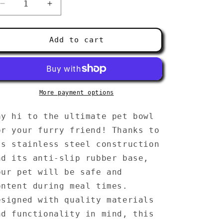
g
Decrease
Increase
i
quantity
quantity
for
for
o
Pet
Pet
Add to cart
bowl
bowl
n
More payment options
ay hi to the ultimate pet bowl
or your furry friend! Thanks to
ts stainless steel construction
nd its anti-slip rubber base,
our pet will be safe and
ontent during meal times.
esigned with quality materials
nd functionality in mind, this