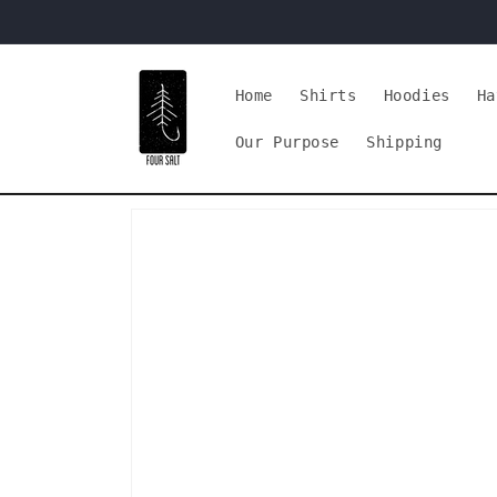
Skip to
content
Home
Shirts
Hoodies
Ha
Our Purpose
Shipping
Skip to
product
information