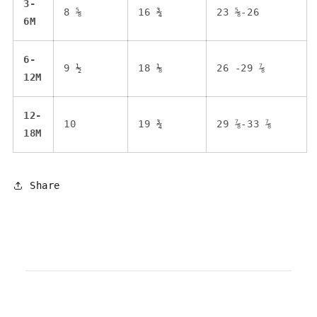
3-
8 ⅝
16 ¾
23 ⅝-26
6M
6-
9 ½
18 ⅛
26 -29 ⅞
12M
12-
10
19 ¾
29 ⅞-33 ⅞
18M
Share