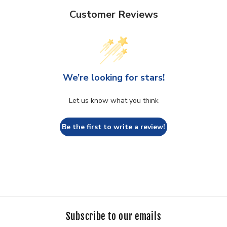
Customer Reviews
We’re looking for stars!
Let us know what you think
Be the first to write a review!
Subscribe to our emails