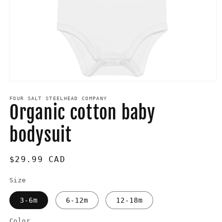
Open
media
1
FOUR SALT STEELHEAD COMPANY
Organic cotton baby
in
modal
bodysuit
Regular
$29.99 CAD
price
Size
3-6m
6-12m
12-18m
Color