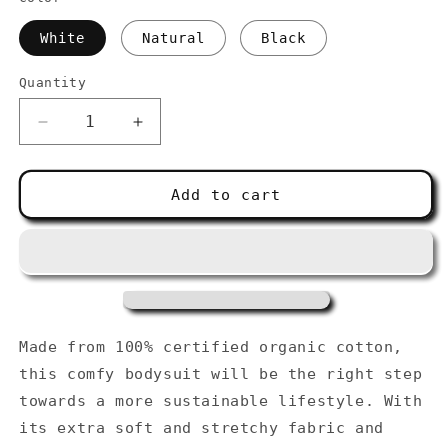
White
Natural
Black
Quantity
Decrease
Increase
quantity
quantity
for
for
Organic
Organic
Add to cart
cotton
cotton
baby
baby
bodysuit
bodysuit
Made from 100% certified organic cotton,
this comfy bodysuit will be the right step
towards a more sustainable lifestyle. With
its extra soft and stretchy fabric and