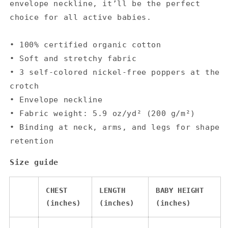
envelope neckline, it’ll be the perfect
choice for all active babies.
• 100% certified organic cotton
• Soft and stretchy fabric
• 3 self-colored nickel-free poppers at the
crotch
• Envelope neckline
• Fabric weight: 5.9 oz/yd² (200 g/m²)
• Binding at neck, arms, and legs for shape
retention
Size guide
CHEST
LENGTH
BABY HEIGHT
(inches)
(inches)
(inches)