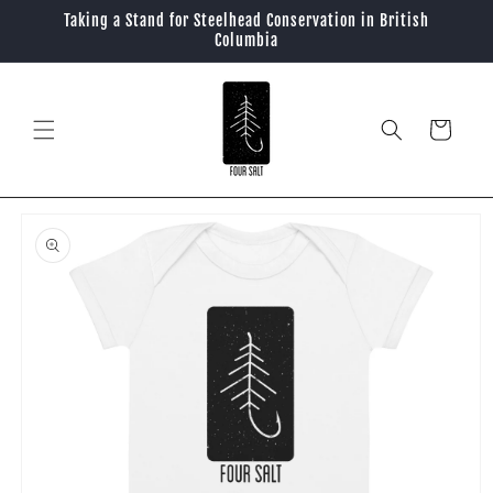
Skip to
Taking a Stand for Steelhead Conservation in British
content
Columbia
Cart
Skip to
product
information