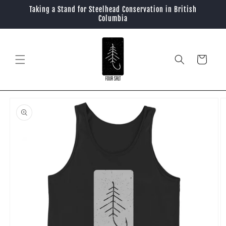
Skip to
Taking a Stand for Steelhead Conservation in British
content
Columbia
Cart
Skip to
product
information