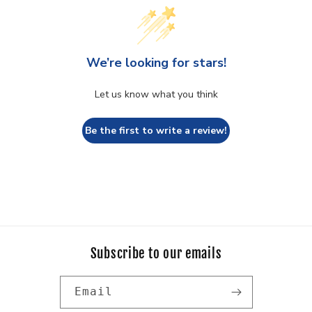
We’re looking for stars!
Let us know what you think
Be the first to write a review!
Subscribe to our emails
Email