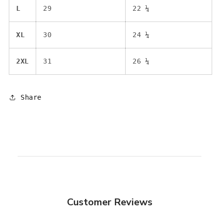
L
29
22 ¼
XL
30
24 ¼
2XL
31
26 ¼
Share
Customer Reviews