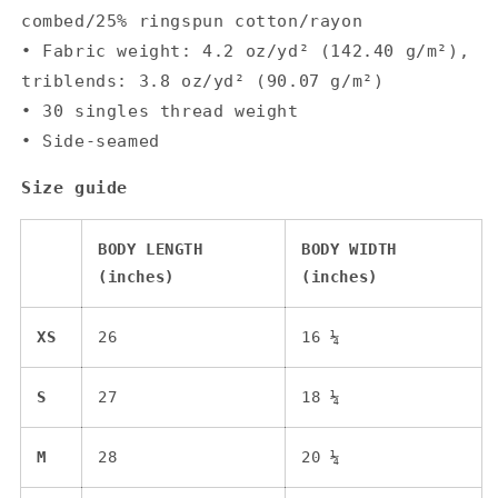
combed/25% ringspun cotton/rayon
• Fabric weight: 4.2 oz/yd² (142.40 g/m²),
triblends: 3.8 oz/yd² (90.07 g/m²)
• 30 singles thread weight
• Side-seamed
Size guide
BODY LENGTH
BODY WIDTH
(inches)
(inches)
XS
26
16 ¼
S
27
18 ¼
M
28
20 ¼