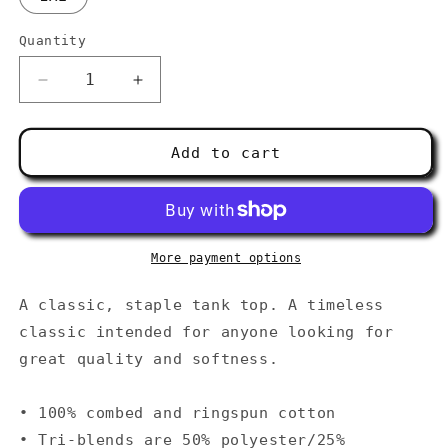
Quantity
Decrease
Increase
quantity
quantity
for
for
Men&#39;s
Men&#39;s
Add to cart
Tank
Tank
Top
Top
More payment options
A classic, staple tank top. A timeless
classic intended for anyone looking for
great quality and softness.
• 100% combed and ringspun cotton
• Tri-blends are 50% polyester/25%