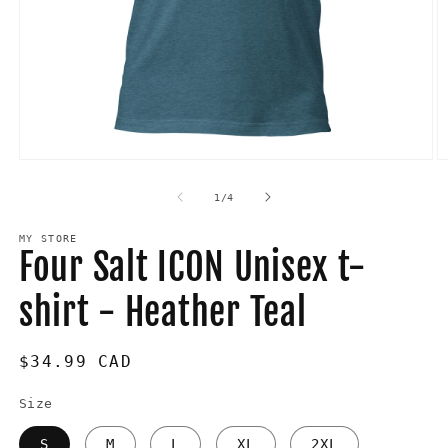
Open
O
media
m
1
2
of
1
/
4
in
in
modal
m
MY STORE
Four Salt ICON Unisex t-
shirt - Heather Teal
Regular
$34.99 CAD
price
Size
S
M
L
XL
2XL