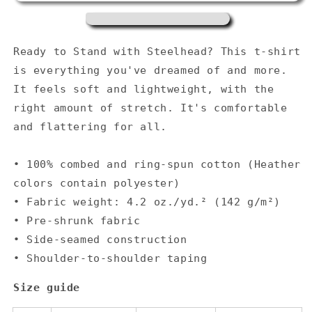
t-
t-
shirt
shirt
-
-
Heather
Heather
Ready to Stand with Steelhead? This t-shirt
Teal
Teal
is everything you've dreamed of and more.
It feels soft and lightweight, with the
right amount of stretch. It's comfortable
and flattering for all.
• 100% combed and ring-spun cotton (Heather
colors contain polyester)
• Fabric weight: 4.2 oz./yd.² (142 g/m²)
• Pre-shrunk fabric
• Side-seamed construction
• Shoulder-to-shoulder taping
Size guide