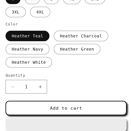
3XL
4XL
Color
Heather Teal
Heather Charcoal
Heather Navy
Heather Green
Heather White
Quantity
Decrease
Increase
quantity
quantity
for
for
Four
Four
Add to cart
Salt
Salt
ICON
ICON
Unisex
Unisex