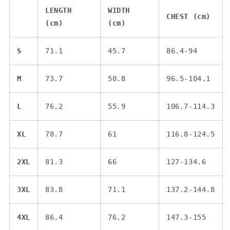
LENGTH
WIDTH
CHEST (cm)
(cm)
(cm)
S
71.1
45.7
86.4-94
M
73.7
50.8
96.5-104.1
L
76.2
55.9
106.7-114.3
XL
78.7
61
116.8-124.5
2XL
81.3
66
127-134.6
3XL
83.8
71.1
137.2-144.8
4XL
86.4
76.2
147.3-155