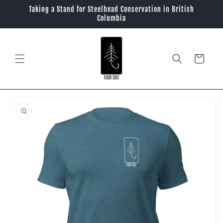
Skip to
Taking a Stand for Steelhead Conservation in British
content
Columbia
Cart
Skip to
product
information