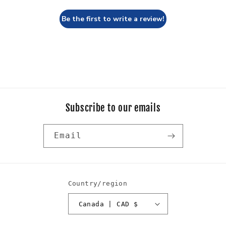
Be the first to write a review!
Subscribe to our emails
Email
Country/region
Canada | CAD $