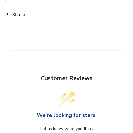
Share
Customer Reviews
We’re looking for stars!
Let us know what you think